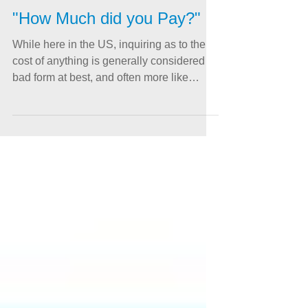
"How Much did you Pay?"
While here in the US, inquiring as to the
cost of anything is generally considered
bad form at best, and often more like
downright...