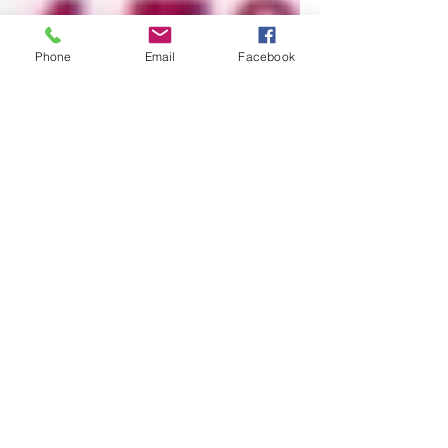
Phone
Email
Facebook