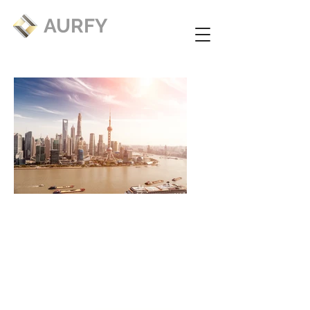
AURFY