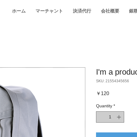
ホーム
マーチャント
決済代行
会社概要
銀
I'm a produ
SKU: 21554345656
Price
￥120
Quantity
*