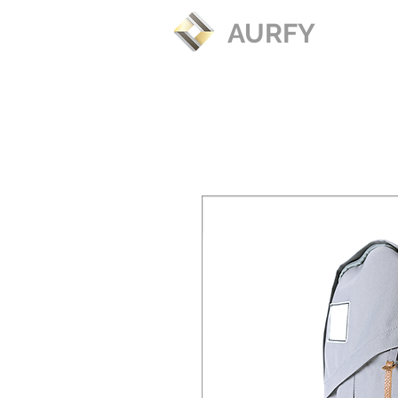
AURFY