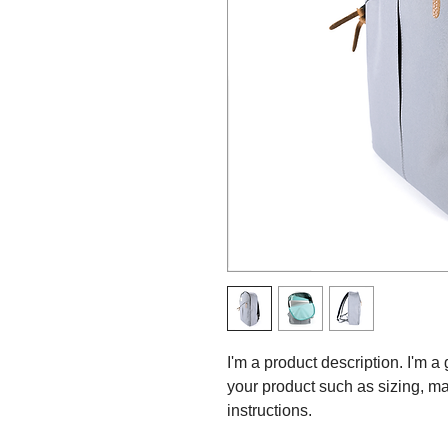
I'm a product description. I'm a
your product such as sizing, mat
instructions.