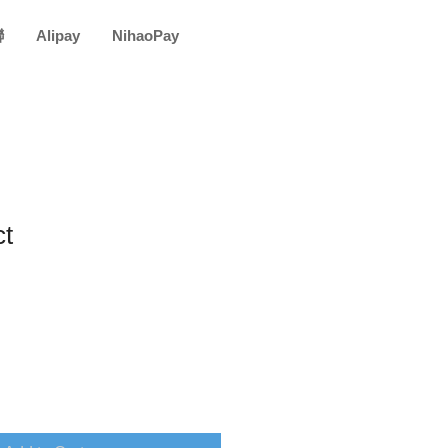
聯
Alipay
NihaoPay
ct