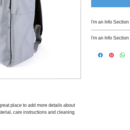
I'm an Info Section
I'm an info section. T
I'm an Info Section
information like "Ret
with your buyers.
I'm an info section. T
information like "Ret
with your buyers.
 great place to add more details about 
erial, care instructions and cleaning 